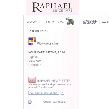
PRODUCTS
View color chart
YOUR CART: 0 ITEMS, $ 0.00
Sign in
View cart
Checkout
Inscribe yourself and get news on our
products & collections.