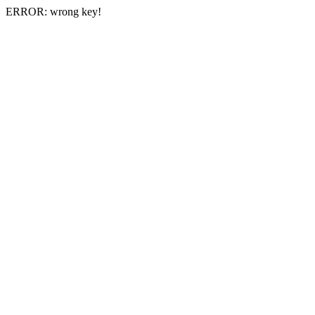
ERROR: wrong key!