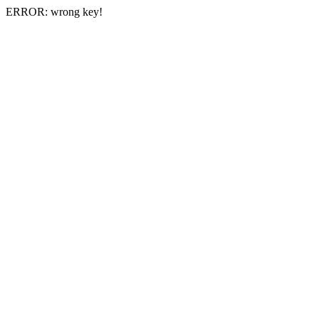
ERROR: wrong key!