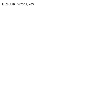
ERROR: wrong key!