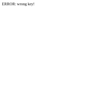
ERROR: wrong key!