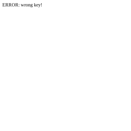
ERROR: wrong key!