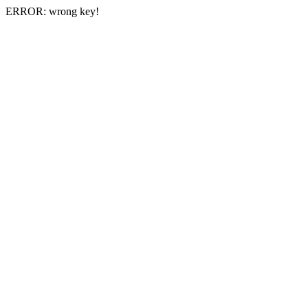
ERROR: wrong key!