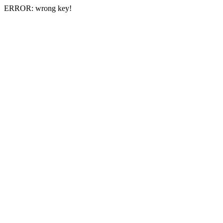
ERROR: wrong key!