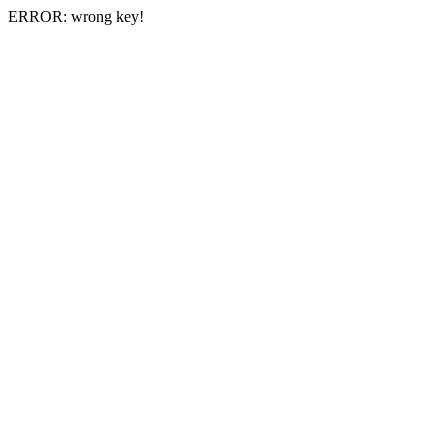
ERROR: wrong key!