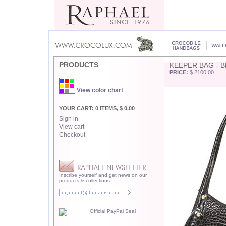
PRODUCTS
KEEPER BAG - 
PRICE:
$ 2100.00
View color chart
YOUR CART: 0 ITEMS, $ 0.00
Sign in
View cart
Checkout
Inscribe yourself and get news on our
products & collections.