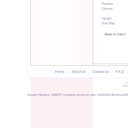
Pockets
Closure
Upright
Dust Bag
Made In ITALY
Home
About us
Contact us
F.A.Q.
|
|
|
Cr
alli
Session Replace: INSERT command denied to user 'o4054594'@'infong1605.p