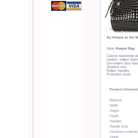
As Unique as the 
Style:
Keeper Bag
Classic
equestrian
de
Limited –edition Satc
Decorative Spur hang
Studded trim
Rolled handles
Protective studs
Product Informat
Material
Width
Height
Depth
Handles
Handle drop
Hardware material
Lining