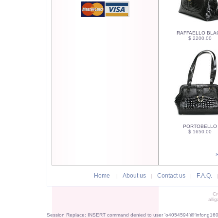
RAFFAELLO BLA
$ 2200.00
PORTOBELLO
$ 1650.00
Home
About us
Contact us
F.A.Q.
|
|
|
Cr
alli
Session Replace: INSERT command denied to user 'o4054594'@'infong1605.p