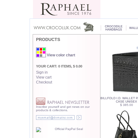
PRODUCTS
View color chart
YOUR CART: 0 ITEMS, $ 0.00
Sign in
View cart
Checkout
BILLFOLD I.D. WALLET
CASE UNISEX
$ 385.00
Inscribe yourself and get news on our
products & collections.